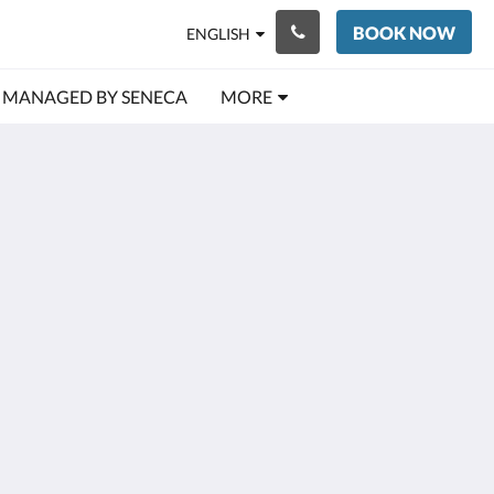
BOOK NOW
ENGLISH
MANAGED BY SENECA
MORE
More
ic Village
ry
s
by
ct Us