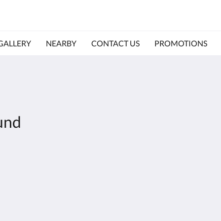
GALLERY
NEARBY
CONTACT US
PROMOTIONS
und
Olymp
Galle
Room
Near
Conta