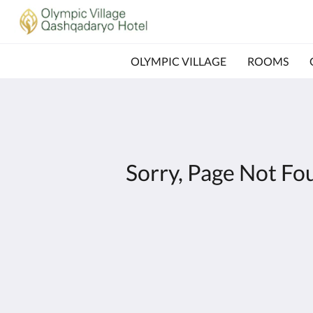
OLYMPIC VILLAGE
ROOMS
Sorry, Page Not Fo
Olympic Village - Qashqadaryo Hotel
80/4 Milly Bog Street
Tashkent Tashkent 100059
Uzbekistan
+998700560088