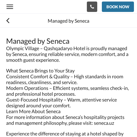
BOOK NOW
Toggle
navigation
Managed by Seneca
Managed by Seneca
Olympic Village – Qashqadaryo Hotel is proudly managed
by Seneca, ensuring reliable service, modern comfort, and a
smooth guest experience.
What Seneca Brings to Your Stay
Consistent Comfort & Quality – High standards in room
readiness, cleanliness, and service.
Modern Operations – Efficient systems, seamless check-in,
and professional hotel processes.
Guest-Focused Hospitality – Warm, attentive service
designed around your comfort.
Learn More About Seneca
For more information about Seneca’s hospitality projects
and management philosophy, please visit: seneca.uz
Experience the difference of staying at a hotel shaped by