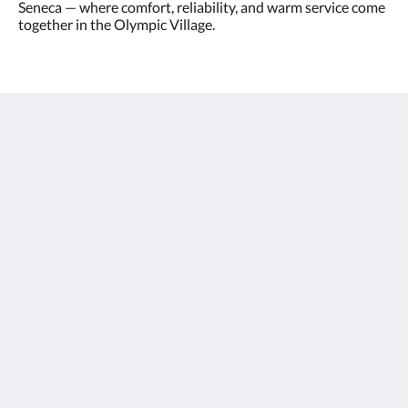
Seneca — where comfort, reliability, and warm service come
together in the Olympic Village.
Olympic Village - Qashqadaryo Hotel
80/4 Milly Bog Street
Tashkent Tashkent 100059
Uzbekistan
+998700560088
book@olympicvillage.uz
More
Olympic Village
Gallery
Rooms
Nearby
Contact Us