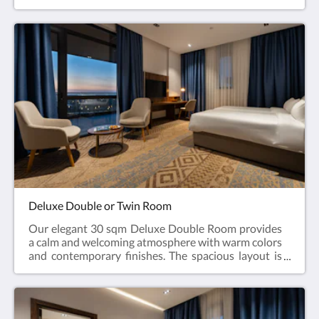
environment for rest or focused work. Large
windows bring in natural daylight and provide a
pleasant view of the surrounding area. The room
features either one king-size bed (180×200 cm) or
two twin beds (90×200 cm each), making it suitable
for couples, friends, or colleagues. The private
bathroom includes soft towels, premium toiletries, a
refreshing shower, slippers, a bidet, and a hairdryer.
Additional amenities include a work desk, in-room
safe, flat-screen TV, coffee & tea facilities, minibar
upon request, and complimentary high-speed Wi-Fi.
A blend of simplicity and functionality makes this
room ideal for short business trips or comfortable
city stays.
Deluxe Double or Twin Room
Our elegant 30 sqm Deluxe Double Room provides
a calm and welcoming atmosphere with warm colors
and contemporary finishes. The spacious layout is
enhanced by large windows or a balcony, bringing in
natural light and offering relaxing city or courtyard
views. Guests may choose between one king-size
bed (180×200 cm) or two twin beds (90×200 cm