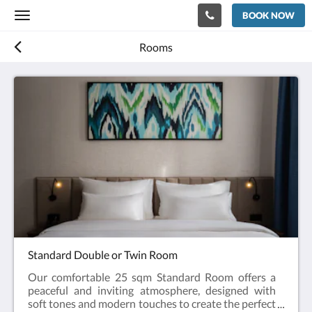
BOOK NOW
Toggle
navigation
Rooms
Standard Double or Twin Room
Our comfortable 25 sqm Standard Room offers a
peaceful and inviting atmosphere, designed with
soft tones and modern touches to create the perfect